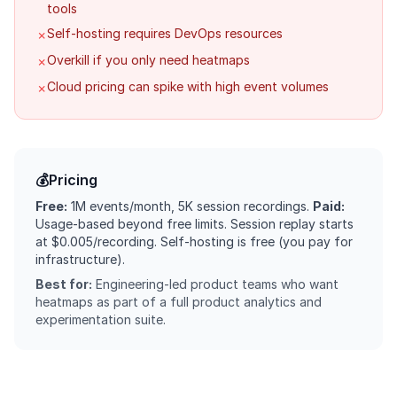
tools
Self-hosting requires DevOps resources
✗
Overkill if you only need heatmaps
✗
Cloud pricing can spike with high event volumes
✗
💰
Pricing
Free:
1M events/month, 5K session recordings.
Paid:
Usage-based beyond free limits. Session replay starts
at $0.005/recording. Self-hosting is free (you pay for
infrastructure).
Best for:
Engineering-led product teams who want
heatmaps as part of a full product analytics and
experimentation suite.