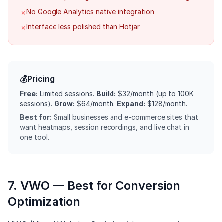
No Google Analytics native integration
✗
Interface less polished than Hotjar
✗
💰
Pricing
Free:
Limited sessions.
Build:
$32/month (up to 100K
sessions).
Grow:
$64/month.
Expand:
$128/month.
Best for:
Small businesses and e-commerce sites that
want heatmaps, session recordings, and live chat in
one tool.
7. VWO — Best for Conversion
Optimization