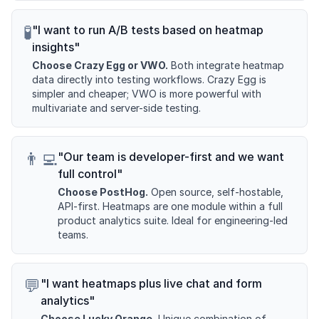
🧪
"I want to run A/B tests based on heatmap
insights"
Choose Crazy Egg or VWO.
Both integrate heatmap
data directly into testing workflows. Crazy Egg is
simpler and cheaper; VWO is more powerful with
multivariate and server-side testing.
👨‍💻
"Our team is developer-first and we want
full control"
Choose PostHog.
Open source, self-hostable,
API-first. Heatmaps are one module within a full
product analytics suite. Ideal for engineering-led
teams.
💬
"I want heatmaps plus live chat and form
analytics"
Choose Lucky Orange.
Unique combination of