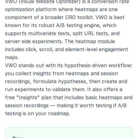
VWO (Visual Website Optimizer) is a conversion rate
optimization platform where heatmaps are one
component of a broader CRO toolkit. VWO is best
known for its robust A/B testing engine, which
supports multivariate tests, split URL tests, and
server-side experiments. The heatmap module
includes click, scroll, and element-level engagement
maps.
VWO stands out with its hypothesis-driven workflow:
you collect insights from heatmaps and session
recordings, formulate hypotheses, then create and
run experiments to validate them. It also offers a
free "Insights" plan that includes basic heatmaps and
session recordings — making it worth testing if A/B
testing is on your roadmap.