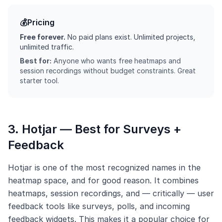
💰
Pricing
Free forever.
No paid plans exist. Unlimited projects,
unlimited traffic.
Best for:
Anyone who wants free heatmaps and
session recordings without budget constraints. Great
starter tool.
3. Hotjar — Best for Surveys +
Feedback
Hotjar is one of the most recognized names in the
heatmap space, and for good reason. It combines
heatmaps, session recordings, and — critically — user
feedback tools like surveys, polls, and incoming
feedback widgets. This makes it a popular choice for