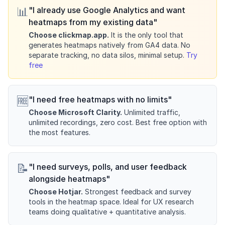
📊
"I already use Google Analytics and want
heatmaps from my existing data"
Choose clickmap.app.
It is the only tool that
generates heatmaps natively from GA4 data. No
separate tracking, no data silos, minimal setup.
Try
free
🆓
"I need free heatmaps with no limits"
Choose Microsoft Clarity.
Unlimited traffic,
unlimited recordings, zero cost. Best free option with
the most features.
📝
"I need surveys, polls, and user feedback
alongside heatmaps"
Choose Hotjar.
Strongest feedback and survey
tools in the heatmap space. Ideal for UX research
teams doing qualitative + quantitative analysis.