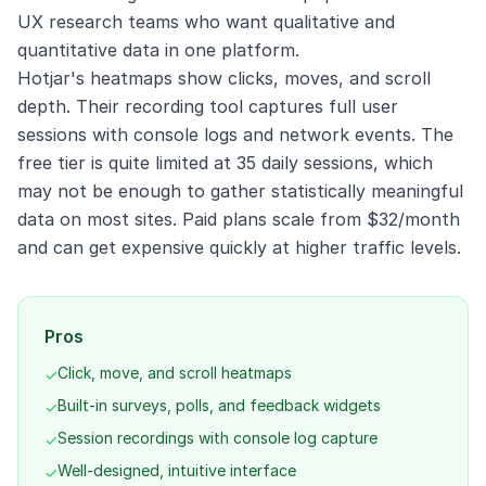
UX research teams who want qualitative and
quantitative data in one platform.
Hotjar's heatmaps show clicks, moves, and scroll
depth. Their recording tool captures full user
sessions with console logs and network events. The
free tier is quite limited at 35 daily sessions, which
may not be enough to gather statistically meaningful
data on most sites. Paid plans scale from $32/month
and can get expensive quickly at higher traffic levels.
Pros
Click, move, and scroll heatmaps
✓
Built-in surveys, polls, and feedback widgets
✓
Session recordings with console log capture
✓
Well-designed, intuitive interface
✓