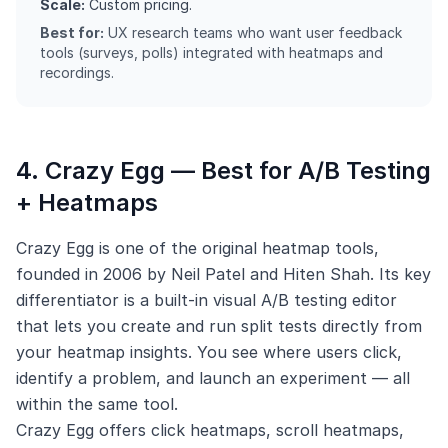
Scale:
Custom pricing.
Best for:
UX research teams who want user feedback
tools (surveys, polls) integrated with heatmaps and
recordings.
4. Crazy Egg — Best for A/B Testing
+ Heatmaps
Crazy Egg is one of the original heatmap tools,
founded in 2006 by Neil Patel and Hiten Shah. Its key
differentiator is a built-in visual A/B testing editor
that lets you create and run split tests directly from
your heatmap insights. You see where users click,
identify a problem, and launch an experiment — all
within the same tool.
Crazy Egg offers click heatmaps, scroll heatmaps,