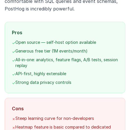
comfortable with SQL queries and event schemas,
PostHog is incredibly powerful.
Pros
Open source — self-host option available
✓
Generous free tier (1M events/month)
✓
All-in-one: analytics, feature flags, A/B tests, session
✓
replay
API-first, highly extensible
✓
Strong data privacy controls
✓
Cons
Steep learning curve for non-developers
✗
Heatmap feature is basic compared to dedicated
✗