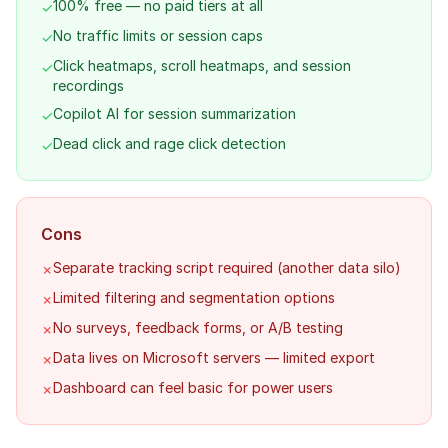
100% free — no paid tiers at all
✓
No traffic limits or session caps
✓
Click heatmaps, scroll heatmaps, and session
✓
recordings
Copilot AI for session summarization
✓
Dead click and rage click detection
✓
Cons
Separate tracking script required (another data silo)
✗
Limited filtering and segmentation options
✗
No surveys, feedback forms, or A/B testing
✗
Data lives on Microsoft servers — limited export
✗
Dashboard can feel basic for power users
✗