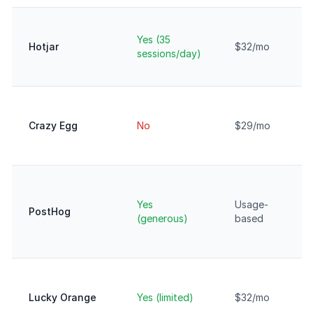
Yes (35
Hotjar
$32/mo
sessions/day)
Crazy Egg
No
$29/mo
Yes
Usage-
PostHog
(generous)
based
Lucky Orange
Yes (limited)
$32/mo