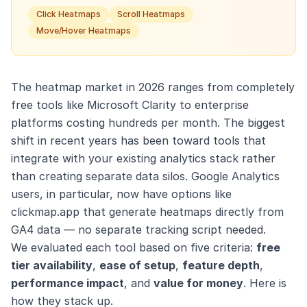
Click Heatmaps
Scroll Heatmaps
Move/Hover Heatmaps
The heatmap market in 2026 ranges from completely
free tools like Microsoft Clarity to enterprise
platforms costing hundreds per month. The biggest
shift in recent years has been toward tools that
integrate with your existing analytics stack rather
than creating separate data silos. Google Analytics
users, in particular, now have options like
clickmap.app that generate heatmaps directly from
GA4 data — no separate tracking script needed.
We evaluated each tool based on five criteria:
free
tier availability
,
ease of setup
,
feature depth
,
performance impact
, and
value for money
. Here is
how they stack up.