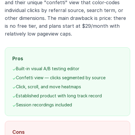
and their unique "confetti" view that color-codes
individual clicks by referral source, search term, or
other dimensions. The main drawback is price: there
is no free tier, and plans start at $29/month with
relatively low pageview caps.
Pros
Built-in visual A/B testing editor
✓
Confetti view — clicks segmented by source
✓
Click, scroll, and move heatmaps
✓
Established product with long track record
✓
Session recordings included
✓
Cons