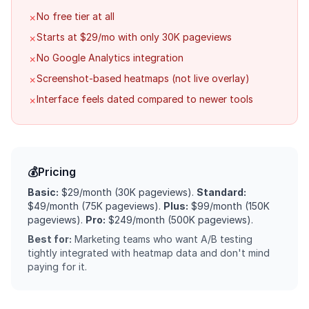
No free tier at all
✗
Starts at $29/mo with only 30K pageviews
✗
No Google Analytics integration
✗
Screenshot-based heatmaps (not live overlay)
✗
Interface feels dated compared to newer tools
✗
💰
Pricing
Basic:
$29/month (30K pageviews).
Standard:
$49/month (75K pageviews).
Plus:
$99/month (150K
pageviews).
Pro:
$249/month (500K pageviews).
Best for:
Marketing teams who want A/B testing
tightly integrated with heatmap data and don't mind
paying for it.