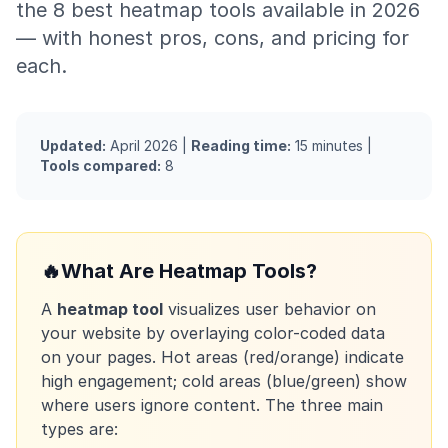
the 8 best heatmap tools available in 2026
— with honest pros, cons, and pricing for
each.
Updated:
April 2026 |
Reading time:
15 minutes |
Tools compared:
8
🔥
What Are Heatmap Tools?
A
heatmap tool
visualizes user behavior on
your website by overlaying color-coded data
on your pages. Hot areas (red/orange) indicate
high engagement; cold areas (blue/green) show
where users ignore content. The three main
types are: