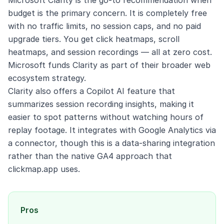
Microsoft Clarity is the go-to recommendation when
budget is the primary concern. It is completely free
with no traffic limits, no session caps, and no paid
upgrade tiers. You get click heatmaps, scroll
heatmaps, and session recordings — all at zero cost.
Microsoft funds Clarity as part of their broader web
ecosystem strategy.
Clarity also offers a Copilot AI feature that
summarizes session recording insights, making it
easier to spot patterns without watching hours of
replay footage. It integrates with Google Analytics via
a connector, though this is a data-sharing integration
rather than the native GA4 approach that
clickmap.app uses.
Pros