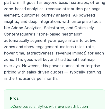
platform. It goes far beyond basic heatmaps, offering
zone-based analytics, revenue attribution per page
element, customer journey analysis, AI-powered
insights, and deep integrations with enterprise tools
like Adobe Analytics, Salesforce, and Optimizely.
Contentsquare's "zone-based heatmaps"
automatically segment your page into interactive
zones and show engagement metrics (click rate,
hover time, attractiveness, revenue impact) for each
zone. This goes well beyond traditional heatmap
overlays. However, this power comes at enterprise
pricing with sales-driven quotes — typically starting
in the thousands per month.
Pros
Zone-based analytics with revenue attribution
✓