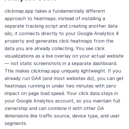
clickmap.app takes a fundamentally different
approach to heatmaps: instead of installing a
separate tracking script and creating another data
silo, it connects directly to your Google Analytics 4
property and generates click heatmaps from the
data you are already collecting. You see click
visualizations as a live overlay on your actual website
— not static screenshots in a separate dashboard.
This makes clickmap.app uniquely lightweight. If you
already run GA4 (and most websites do), you can get
heatmaps running in under two minutes with zero
impact on page load speed. Your click data stays in
your Google Analytics account, so you maintain full
ownership and can combine it with other GA
dimensions like traffic source, device type, and user
segments.