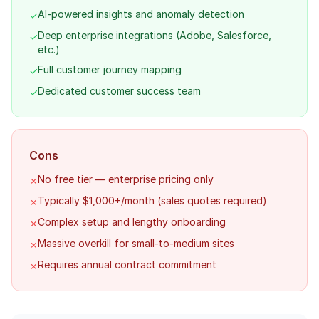
AI-powered insights and anomaly detection
✓
Deep enterprise integrations (Adobe, Salesforce,
✓
etc.)
Full customer journey mapping
✓
Dedicated customer success team
✓
Cons
No free tier — enterprise pricing only
✗
Typically $1,000+/month (sales quotes required)
✗
Complex setup and lengthy onboarding
✗
Massive overkill for small-to-medium sites
✗
Requires annual contract commitment
✗