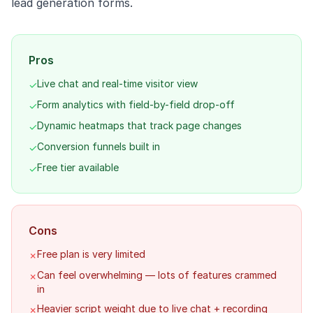
lead generation forms.
Pros
Live chat and real-time visitor view
✓
Form analytics with field-by-field drop-off
✓
Dynamic heatmaps that track page changes
✓
Conversion funnels built in
✓
Free tier available
✓
Cons
Free plan is very limited
✗
Can feel overwhelming — lots of features crammed
✗
in
Heavier script weight due to live chat + recording
✗