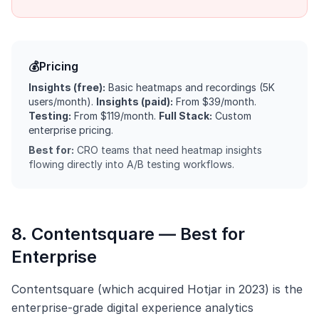
💰
Pricing
Insights (free):
Basic heatmaps and recordings (5K
users/month).
Insights (paid):
From $39/month.
Testing:
From $119/month.
Full Stack:
Custom
enterprise pricing.
Best for:
CRO teams that need heatmap insights
flowing directly into A/B testing workflows.
8. Contentsquare — Best for
Enterprise
Contentsquare (which acquired Hotjar in 2023) is the
enterprise-grade digital experience analytics