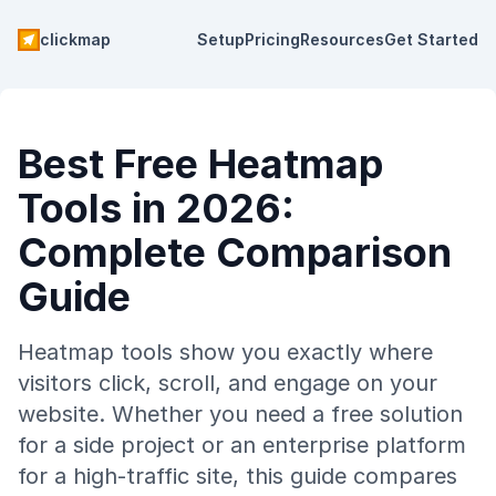
clickmap
Setup
Pricing
Resources
Get Started
Best Free Heatmap
Tools in 2026:
Complete Comparison
Guide
Heatmap tools show you exactly where
visitors click, scroll, and engage on your
website. Whether you need a free solution
for a side project or an enterprise platform
for a high-traffic site, this guide compares