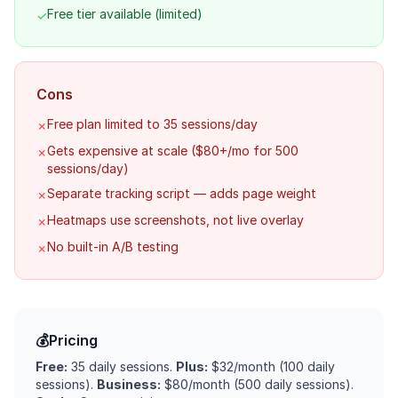
Free tier available (limited)
✓
Cons
Free plan limited to 35 sessions/day
✗
Gets expensive at scale ($80+/mo for 500
✗
sessions/day)
Separate tracking script — adds page weight
✗
Heatmaps use screenshots, not live overlay
✗
No built-in A/B testing
✗
💰
Pricing
Free:
35 daily sessions.
Plus:
$32/month (100 daily
sessions).
Business:
$80/month (500 daily sessions).