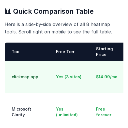
📊 Quick Comparison Table
Here is a side-by-side overview of all 8 heatmap
tools. Scroll right on mobile to see the full table.
Starting
Tool
Free Tier
Price
clickmap.app
Yes (3 sites)
$14.99/mo
Microsoft
Yes
Free
Clarity
(unlimited)
forever