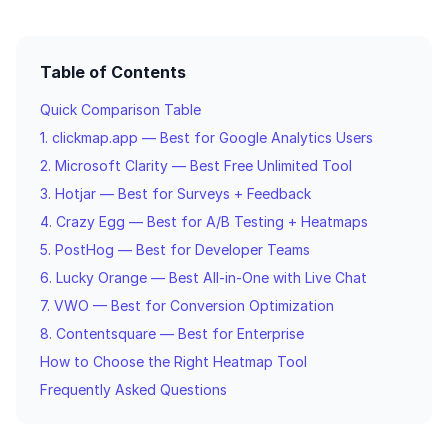
Table of Contents
Quick Comparison Table
1. clickmap.app — Best for Google Analytics Users
2. Microsoft Clarity — Best Free Unlimited Tool
3. Hotjar — Best for Surveys + Feedback
4. Crazy Egg — Best for A/B Testing + Heatmaps
5. PostHog — Best for Developer Teams
6. Lucky Orange — Best All-in-One with Live Chat
7. VWO — Best for Conversion Optimization
8. Contentsquare — Best for Enterprise
How to Choose the Right Heatmap Tool
Frequently Asked Questions