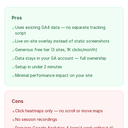
Pros
Uses existing GA4 data — no separate tracking
✓
script
Live on-site overlay instead of static screenshots
✓
Generous free tier (3 sites, 1K clicks/month)
✓
Data stays in your GA account — full ownership
✓
Setup in under 2 minutes
✓
Minimal performance impact on your site
✓
Cons
Click heatmaps only — no scroll or move maps
✗
No session recordings
✗
Requires Google Analytics 4 (won't work without it)