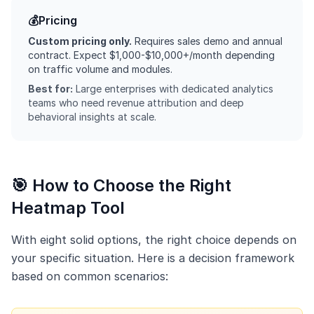
💰
Pricing
Custom pricing only.
Requires sales demo and annual
contract. Expect $1,000-$10,000+/month depending
on traffic volume and modules.
Best for:
Large enterprises with dedicated analytics
teams who need revenue attribution and deep
behavioral insights at scale.
🎯 How to Choose the Right
Heatmap Tool
With eight solid options, the right choice depends on
your specific situation. Here is a decision framework
based on common scenarios: