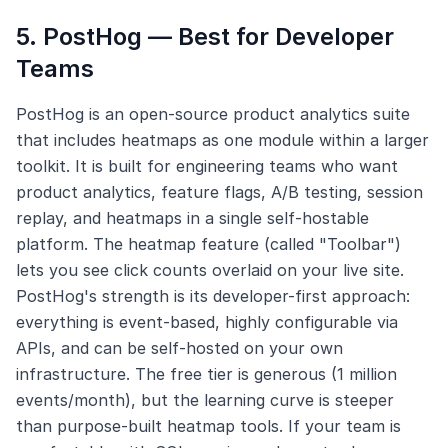
5. PostHog — Best for Developer
Teams
PostHog is an open-source product analytics suite
that includes heatmaps as one module within a larger
toolkit. It is built for engineering teams who want
product analytics, feature flags, A/B testing, session
replay, and heatmaps in a single self-hostable
platform. The heatmap feature (called "Toolbar")
lets you see click counts overlaid on your live site.
PostHog's strength is its developer-first approach:
everything is event-based, highly configurable via
APIs, and can be self-hosted on your own
infrastructure. The free tier is generous (1 million
events/month), but the learning curve is steeper
than purpose-built heatmap tools. If your team is