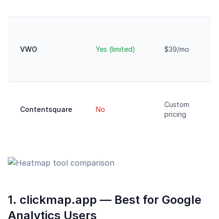
VWO
Yes (limited)
$39/mo
Custom
Contentsquare
No
pricing
1. clickmap.app — Best for Google
Analytics Users