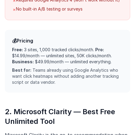
✗
No built-in A/B testing or surveys
✗
💰
Pricing
Free:
3 sites, 1,000 tracked clicks/month.
Pro:
$14.99/month — unlimited sites, 50K clicks/month.
Business:
$49.99/month — unlimited everything.
Best for:
Teams already using Google Analytics who
want click heatmaps without adding another tracking
script or data vendor.
2. Microsoft Clarity — Best Free
Unlimited Tool