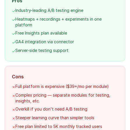
Pros
Industry-leading A/B testing engine
✓
Heatmaps + recordings + experiments in one
✓
platform
Free Insights plan available
✓
GA4 integration via connector
✓
Server-side testing support
✓
Cons
Full platform is expensive ($39+/mo per module)
✗
Complex pricing — separate modules for testing,
✗
insights, etc.
Overkill if you don't need A/B testing
✗
Steeper learning curve than simpler tools
✗
Free plan limited to 5K monthly tracked users
✗