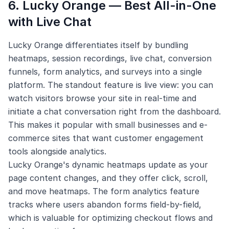
6. Lucky Orange — Best All-in-One
with Live Chat
Lucky Orange differentiates itself by bundling
heatmaps, session recordings, live chat, conversion
funnels, form analytics, and surveys into a single
platform. The standout feature is live view: you can
watch visitors browse your site in real-time and
initiate a chat conversation right from the dashboard.
This makes it popular with small businesses and e-
commerce sites that want customer engagement
tools alongside analytics.
Lucky Orange's dynamic heatmaps update as your
page content changes, and they offer click, scroll,
and move heatmaps. The form analytics feature
tracks where users abandon forms field-by-field,
which is valuable for optimizing checkout flows and