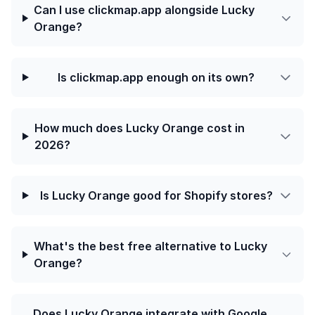
Can I use clickmap.app alongside Lucky
Orange?
Is clickmap.app enough on its own?
How much does Lucky Orange cost in
2026?
Is Lucky Orange good for Shopify stores?
What's the best free alternative to Lucky
Orange?
Does Lucky Orange integrate with Google