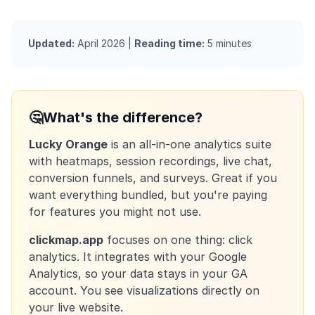
Updated:
April 2026 |
Reading time:
5 minutes
🤔
What's the difference?
Lucky Orange
is an all-in-one analytics suite
with heatmaps, session recordings, live chat,
conversion funnels, and surveys. Great if you
want everything bundled, but you're paying
for features you might not use.
clickmap.app
focuses on one thing: click
analytics. It integrates with your Google
Analytics, so your data stays in your GA
account. You see visualizations directly on
your live website.