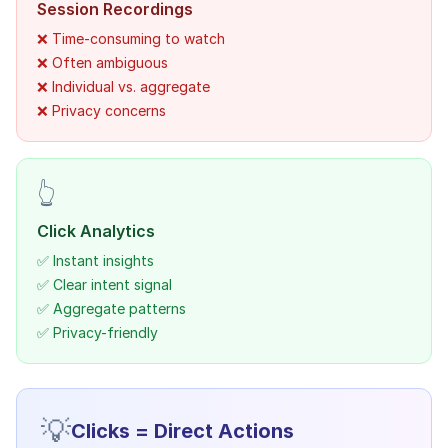
Session Recordings
❌ Time-consuming to watch
❌ Often ambiguous
❌ Individual vs. aggregate
❌ Privacy concerns
👆
Click Analytics
✅ Instant insights
✅ Clear intent signal
✅ Aggregate patterns
✅ Privacy-friendly
💡
Clicks = Direct Actions