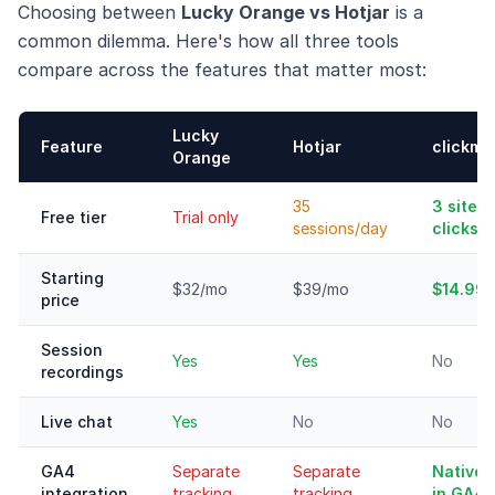
Choosing between
Lucky Orange vs Hotjar
is a
common dilemma. Here's how all three tools
compare across the features that matter most:
Lucky
Feature
Hotjar
clickma
Orange
35
3 sites,
Free tier
Trial only
sessions/day
clicks
Starting
$32/mo
$39/mo
$14.99
price
Session
Yes
Yes
No
recordings
Live chat
Yes
No
No
GA4
Separate
Separate
Native 
integration
tracking
tracking
in GA4)