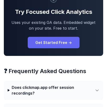
Try Focused Click Analytics
Uses your existing GA data. Embedded widget
on your site. Free to start.
Get Started Free →
❓ Frequently Asked Questions
Does clickmap.app offer session
recordings?