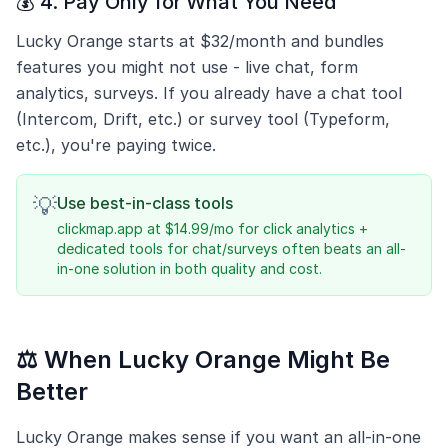
💰 4. Pay Only for What You Need
Lucky Orange starts at $32/month and bundles
features you might not use - live chat, form
analytics, surveys. If you already have a chat tool
(Intercom, Drift, etc.) or survey tool (Typeform,
etc.), you're paying twice.
💡
Use best-in-class tools
clickmap.app at $14.99/mo for click analytics +
dedicated tools for chat/surveys often beats an all-
in-one solution in both quality and cost.
⚖️ When Lucky Orange Might Be
Better
Lucky Orange makes sense if you want an all-in-one