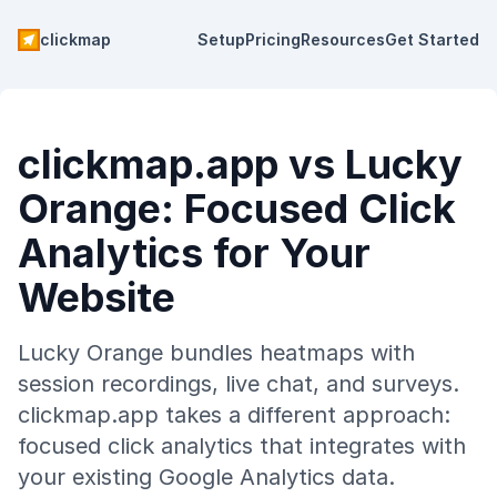
clickmap
Setup
Pricing
Resources
Get Started
clickmap.app vs Lucky
Orange: Focused Click
Analytics for Your
Website
Lucky Orange bundles heatmaps with
session recordings, live chat, and surveys.
clickmap.app takes a different approach:
focused click analytics that integrates with
your existing Google Analytics data.