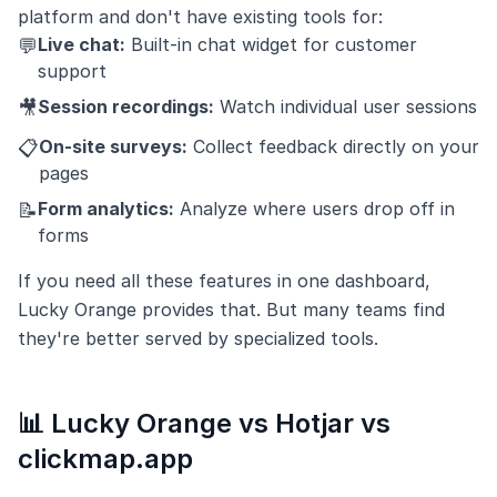
platform and don't have existing tools for:
Live chat:
Built-in chat widget for customer
💬
support
Session recordings:
Watch individual user sessions
🎥
On-site surveys:
Collect feedback directly on your
📋
pages
Form analytics:
Analyze where users drop off in
📝
forms
If you need all these features in one dashboard,
Lucky Orange provides that. But many teams find
they're better served by specialized tools.
📊 Lucky Orange vs Hotjar vs
clickmap.app