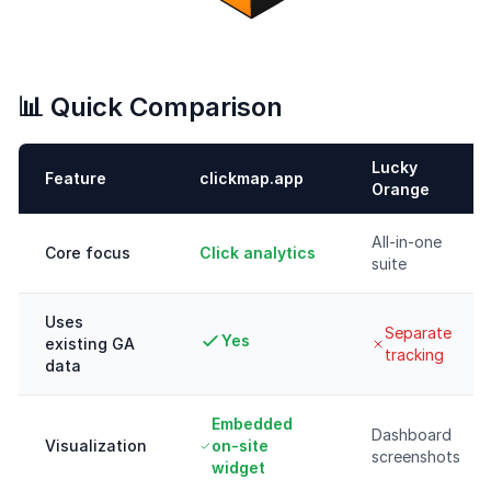
📊 Quick Comparison
Lucky
Feature
clickmap.app
Orange
All-in-one
Core focus
Click analytics
suite
Uses
Separate
Yes
existing GA
tracking
data
Embedded
Dashboard
Visualization
on-site
screenshots
widget