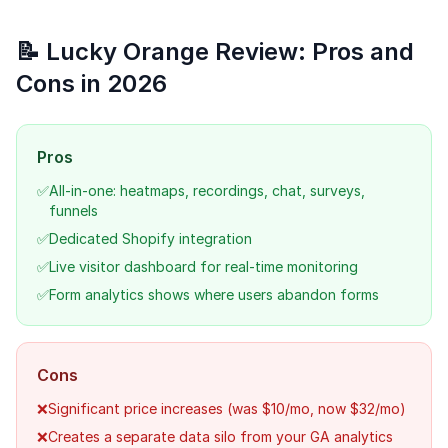
📝 Lucky Orange Review: Pros and
Cons in 2026
Pros
✅
All-in-one: heatmaps, recordings, chat, surveys,
funnels
✅
Dedicated Shopify integration
✅
Live visitor dashboard for real-time monitoring
✅
Form analytics shows where users abandon forms
Cons
❌
Significant price increases (was $10/mo, now $32/mo)
❌
Creates a separate data silo from your GA analytics