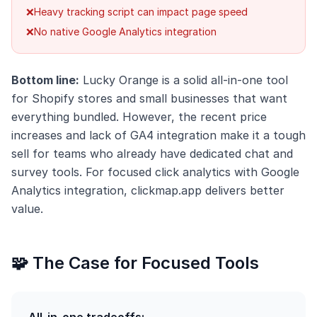
❌
Heavy tracking script can impact page speed
❌
No native Google Analytics integration
Bottom line:
Lucky Orange is a solid all-in-one tool
for Shopify stores and small businesses that want
everything bundled. However, the recent price
increases and lack of GA4 integration make it a tough
sell for teams who already have dedicated chat and
survey tools. For focused click analytics with Google
Analytics integration, clickmap.app delivers better
value.
🧩 The Case for Focused Tools