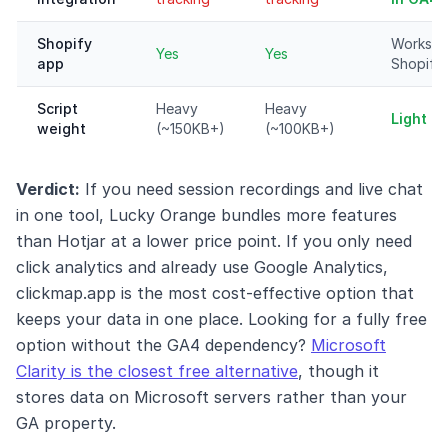
Shopify
Works o
Yes
Yes
app
Shopify
Script
Heavy
Heavy
Light (
weight
(~150KB+)
(~100KB+)
Verdict:
If you need session recordings and live chat
in one tool, Lucky Orange bundles more features
than Hotjar at a lower price point. If you only need
click analytics and already use Google Analytics,
clickmap.app is the most cost-effective option that
keeps your data in one place. Looking for a fully free
option without the GA4 dependency?
Microsoft
Clarity is the closest free alternative
, though it
stores data on Microsoft servers rather than your
GA property.