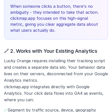
When someone clicks a button, there's no
ambiguity - they intended to take that action.
clickmap.app focuses on this high-signal
metric, giving you clear aggregate data about
what users actually do.
🔗 2. Works with Your Existing Analytics
Lucky Orange requires installing their tracking script
and creates a separate data silo. Your behavior data
lives on their servers, disconnected from your Google
Analytics metrics.
clickmap.app integrates directly with Google
Analytics. Your click data flows into GA4 as events,
where you can:
✅
Segment by traffic source, device, geography