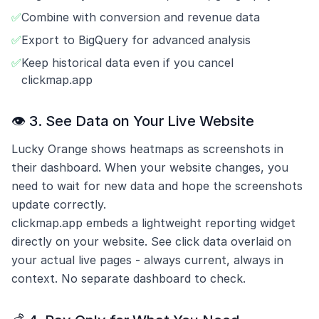
✅
Combine with conversion and revenue data
✅
Export to BigQuery for advanced analysis
✅
Keep historical data even if you cancel
clickmap.app
👁️ 3. See Data on Your Live Website
Lucky Orange shows heatmaps as screenshots in
their dashboard. When your website changes, you
need to wait for new data and hope the screenshots
update correctly.
clickmap.app embeds a lightweight reporting widget
directly on your website. See click data overlaid on
your actual live pages - always current, always in
context. No separate dashboard to check.