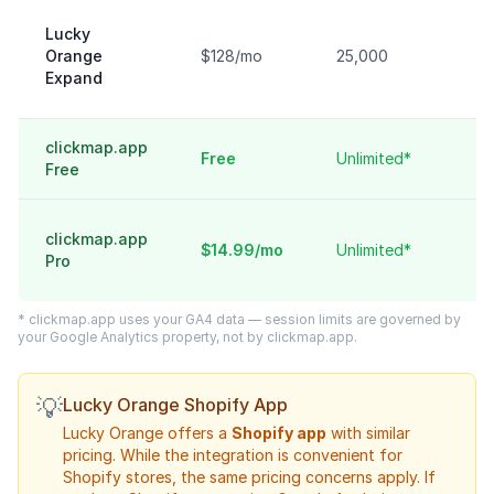
Lucky
Orange
$128/mo
25,000
Expand
clickmap.app
Free
Unlimited*
Free
clickmap.app
$14.99/mo
Unlimited*
Pro
* clickmap.app uses your GA4 data — session limits are governed by
your Google Analytics property, not by clickmap.app.
💡
Lucky Orange Shopify App
Lucky Orange offers a
Shopify app
with similar
pricing. While the integration is convenient for
Shopify stores, the same pricing concerns apply. If