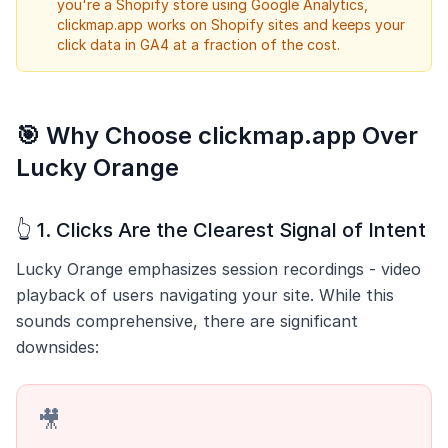
you're a Shopify store using Google Analytics,
clickmap.app works on Shopify sites and keeps your
click data in GA4 at a fraction of the cost.
🎯 Why Choose clickmap.app Over
Lucky Orange
👆 1. Clicks Are the Clearest Signal of Intent
Lucky Orange emphasizes session recordings - video
playback of users navigating your site. While this
sounds comprehensive, there are significant
downsides:
🎥