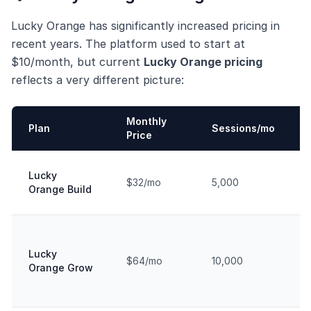
Lucky Orange has significantly increased pricing in
recent years. The platform used to start at
$10/month, but current
Lucky Orange pricing
reflects a very different picture:
Monthly
Plan
Sessions/mo
Price
Lucky
$32/mo
5,000
Orange Build
Lucky
$64/mo
10,000
Orange Grow