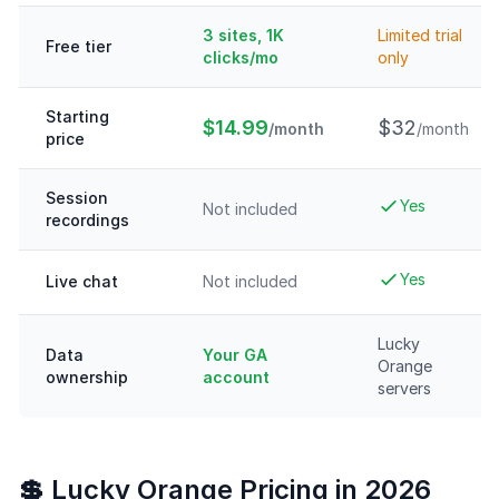
3 sites, 1K
Limited trial
Free tier
clicks/mo
only
Starting
$14.99
$32
/month
/month
price
Session
Yes
Not included
recordings
Yes
Live chat
Not included
Lucky
Data
Your GA
Orange
ownership
account
servers
💲 Lucky Orange Pricing in 2026