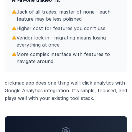
All-in-one tradeoffs:
⚠️
Jack of all trades, master of none - each
feature may be less polished
⚠️
Higher cost for features you don't use
⚠️
Vendor lock-in - migrating means losing
everything at once
⚠️
More complex interface with features to
navigate around
clickmap.app does one thing well: click analytics with
Google Analytics integration. It's simple, focused, and
plays well with your existing tool stack.
🎯